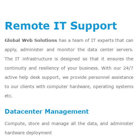
Remote IT Support
Global Web Solutions
has a team of IT experts that can
apply, administer and monitor the data center servers.
The IT infrastructure is designed so that it ensures the
continuity and resiliency of your business. With our 24/7
active help desk support, we provide personnel assistance
to our clients with computer hardware, operating systems
etc.
Datacenter Management
Compute, store and manage all the data, and administer
hardware deployment