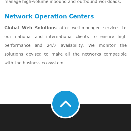
manage high-volume inbound and outbound workloads.
Network Operation Centers
Global Web Solutions
offer well-managed services to
our national and international clients to ensure high
performance and 24/7 availability. We monitor the
solutions devised to make all the networks compatible
with the business ecosystem.