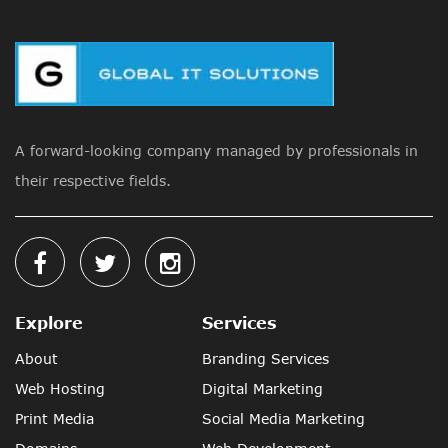
A forward-looking company managed by professionals in
their respective fields.
Explore
Services
About
Branding Services
Web Hosting
Digital Marketing
Print Media
Social Media Marketing