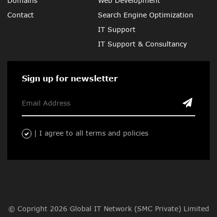
Domains
Web Development
Contact
Search Engine Optimization
IT Support
IT Support & Consultancy
Sign up for newsletter
| I agree to all terms and policies
© Copright 2026 Global IT Network (SMC Private) Limited