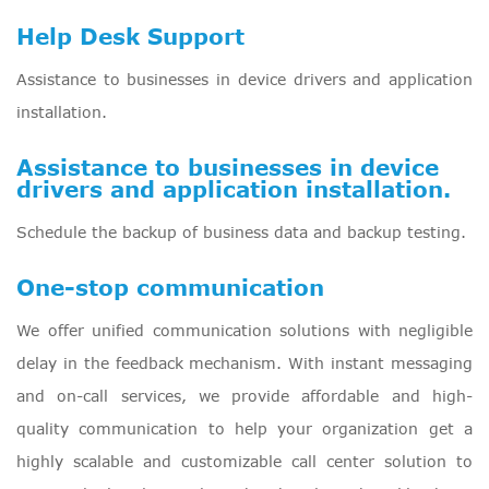
Help Desk Support
Assistance to businesses in device drivers and application
installation.
Assistance to businesses in device
drivers and application installation.
Schedule the backup of business data and backup testing.
One-stop communication
We offer unified communication solutions with negligible
delay in the feedback mechanism. With instant messaging
and on-call services, we provide affordable and high-
quality communication to help your organization get a
highly scalable and customizable call center solution to