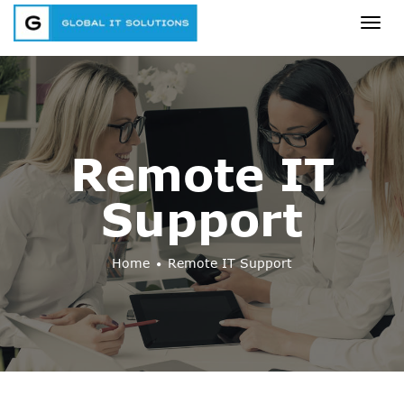
Togg
navig
Remote IT
Support
Home
Remote IT Support